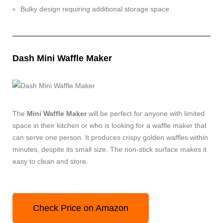
Bulky design requiring additional storage space
Dash Mini Waffle Maker
The
Mini Waffle Maker
will be perfect for anyone with limited
space in their kitchen or who is looking for a waffle maker that
can serve one person. It produces crispy golden waffles within
minutes, despite its small size. The non-stick surface makes it
easy to clean and store.
Check Price on Amazon