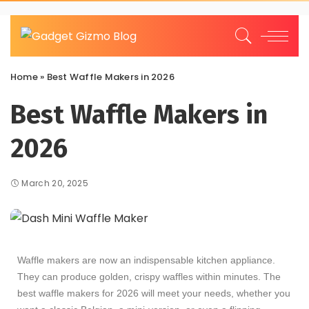
Home
»
Best Waffle Makers in 2026
Best Waffle Makers in
2026
March 20, 2025
Waffle makers are now an indispensable kitchen appliance.
They can produce golden, crispy waffles within minutes. The
best waffle makers for 2026 will meet your needs, whether you