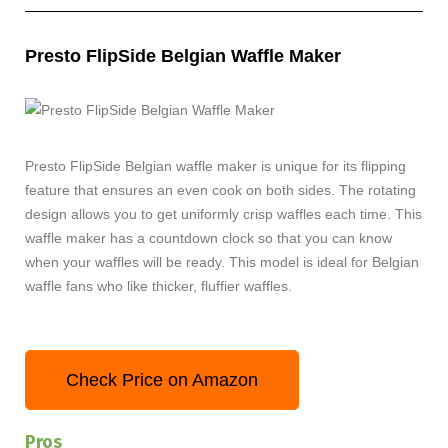
Presto FlipSide Belgian Waffle Maker
Presto FlipSide Belgian waffle maker is unique for its flipping
feature that ensures an even cook on both sides. The rotating
design allows you to get uniformly crisp waffles each time. This
waffle maker has a countdown clock so that you can know
when your waffles will be ready. This model is ideal for Belgian
waffle fans who like thicker, fluffier waffles.
Check Price on Amazon
Pros