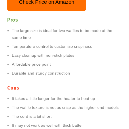
Check Price on Amazon
Pros
The large size is ideal for two waffles to be made at the
same time
Temperature control to customize crispiness
Easy cleanup with non-stick plates
Affordable price point
Durable and sturdy construction
Cons
It takes a little longer for the heater to heat up
The waffle texture is not as crisp as the higher-end models
The cord is a bit short
It may not work as well with thick batter