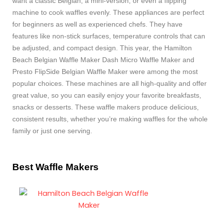
want a classic Belgian, a mini-version, or even a flipping
machine to cook waffles evenly. These appliances are perfect
for beginners as well as experienced chefs. They have
features like non-stick surfaces, temperature controls that can
be adjusted, and compact design. This year, the Hamilton
Beach Belgian Waffle Maker Dash Micro Waffle Maker and
Presto FlipSide Belgian Waffle Maker were among the most
popular choices. These machines are all high-quality and offer
great value, so you can easily enjoy your favorite breakfasts,
snacks or desserts. These waffle makers produce delicious,
consistent results, whether you’re making waffles for the whole
family or just one serving.
Best Waffle Makers