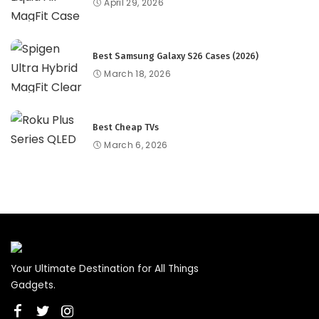
April 29, 2026
Best Samsung Galaxy S26 Cases (2026)
March 18, 2026
Best Cheap TVs
March 6, 2026
Your Ultimate Destination for All Things
Gadgets.