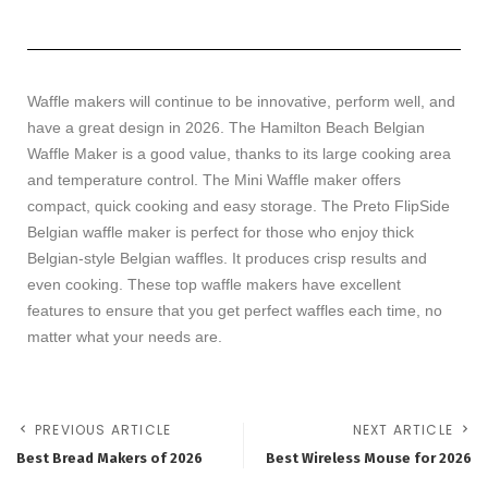
Waffle makers will continue to be innovative, perform well, and
have a great design in 2026. The Hamilton Beach Belgian
Waffle Maker is a good value, thanks to its large cooking area
and temperature control. The Mini Waffle maker offers
compact, quick cooking and easy storage. The Preto FlipSide
Belgian waffle maker is perfect for those who enjoy thick
Belgian-style Belgian waffles. It produces crisp results and
even cooking. These top waffle makers have excellent
features to ensure that you get perfect waffles each time, no
matter what your needs are.
PREVIOUS ARTICLE
NEXT ARTICLE
Best Bread Makers of 2026
Best Wireless Mouse for 2026