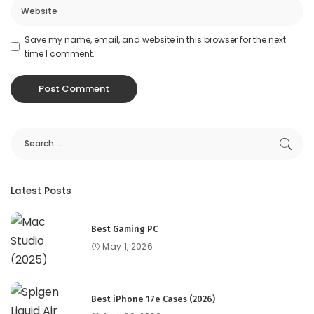
Save my name, email, and website in this browser for the next
time I comment.
Latest Posts
Best Gaming PC
May 1, 2026
Best iPhone 17e Cases (2026)