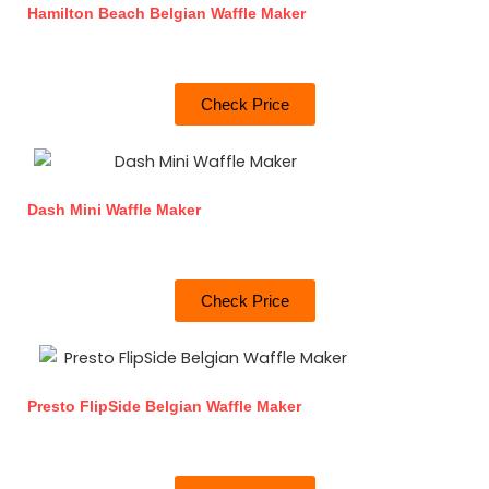
Hamilton Beach Belgian Waffle Maker
Check Price
Dash Mini Waffle Maker
Check Price
Presto FlipSide Belgian Waffle Maker