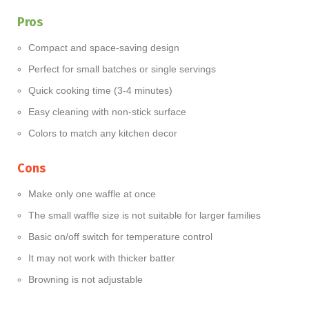
Pros
Compact and space-saving design
Perfect for small batches or single servings
Quick cooking time (3-4 minutes)
Easy cleaning with non-stick surface
Colors to match any kitchen decor
Cons
Make only one waffle at once
The small waffle size is not suitable for larger families
Basic on/off switch for temperature control
It may not work with thicker batter
Browning is not adjustable