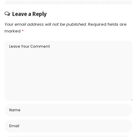
Leave a Reply
Your email address will not be published.
Required fields are
marked
*