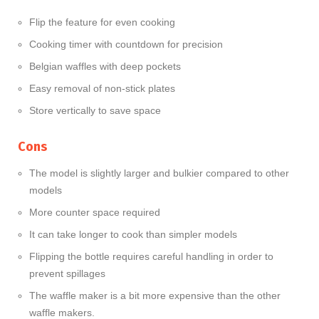
Flip the feature for even cooking
Cooking timer with countdown for precision
Belgian waffles with deep pockets
Easy removal of non-stick plates
Store vertically to save space
Cons
The model is slightly larger and bulkier compared to other
models
More counter space required
It can take longer to cook than simpler models
Flipping the bottle requires careful handling in order to
prevent spillages
The waffle maker is a bit more expensive than the other
waffle makers.