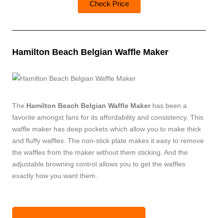
Check Price
Hamilton Beach Belgian Waffle Maker
The
Hamilton Beach Belgian Waffle Maker
has been a
favorite amongst fans for its affordability and consistency. This
waffle maker has deep pockets which allow you to make thick
and fluffy waffles. The non-stick plate makes it easy to remove
the waffles from the maker without them sticking. And the
adjustable browning control allows you to get the waffles
exactly how you want them.