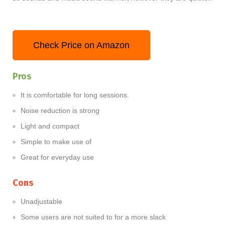
Check Price on Amazon
Pros
It is comfortable for long sessions.
Noise reduction is strong
Light and compact
Simple to make use of
Great for everyday use
Cons
Unadjustable
Some users are not suited to for a more slack