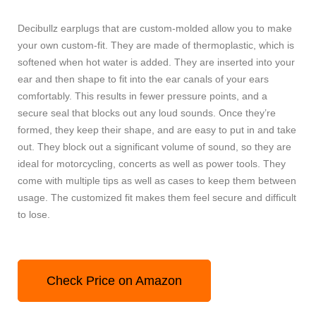
Decibullz earplugs that are custom-molded allow you to make
your own custom-fit. They are made of thermoplastic, which is
softened when hot water is added. They are inserted into your
ear and then shape to fit into the ear canals of your ears
comfortably. This results in fewer pressure points, and a
secure seal that blocks out any loud sounds. Once they’re
formed, they keep their shape, and are easy to put in and take
out. They block out a significant volume of sound, so they are
ideal for motorcycling, concerts as well as power tools. They
come with multiple tips as well as cases to keep them between
usage. The customized fit makes them feel secure and difficult
to lose.
Check Price on Amazon