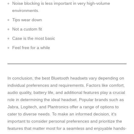
Noise blocking is less important in very high-volume
environments.
Tips wear down
Not a custom fit
Case is the most basic
Feel free for a while
In conclusion, the best Bluetooth headsets vary depending on
individual preferences and requirements. Factors like comfort,
audio quality, battery life, and additional features play a crucial
role in determining the ideal headset. Popular brands such as
Jabra, Logitech, and Plantronics offer a range of options to
cater to diverse needs. To make an informed decision, it’s
important to consider personal preferences and prioritize the
features that matter most for a seamless and enjoyable hands-