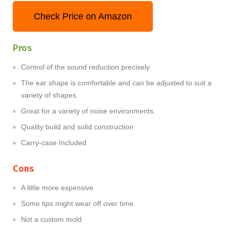
Check Price on Amazon
Pros
Control of the sound reduction precisely
The ear shape is comfortable and can be adjusted to suit a
variety of shapes.
Great for a variety of noise environments.
Quality build and solid construction
Carry-case Included
Cons
A little more expensive
Some tips might wear off over time.
Not a custom mold