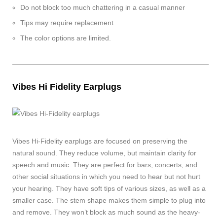
Do not block too much chattering in a casual manner
Tips may require replacement
The color options are limited.
Vibes Hi Fidelity Earplugs
Vibes Hi-Fidelity earplugs are focused on preserving the
natural sound. They reduce volume, but maintain clarity for
speech and music. They are perfect for bars, concerts, and
other social situations in which you need to hear but not hurt
your hearing. They have soft tips of various sizes, as well as a
smaller case. The stem shape makes them simple to plug into
and remove. They won’t block as much sound as the heavy-