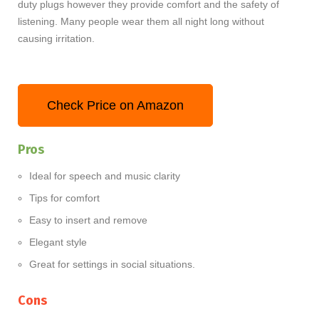
duty plugs however they provide comfort and the safety of
listening. Many people wear them all night long without
causing irritation.
Check Price on Amazon
Pros
Ideal for speech and music clarity
Tips for comfort
Easy to insert and remove
Elegant style
Great for settings in social situations.
Cons