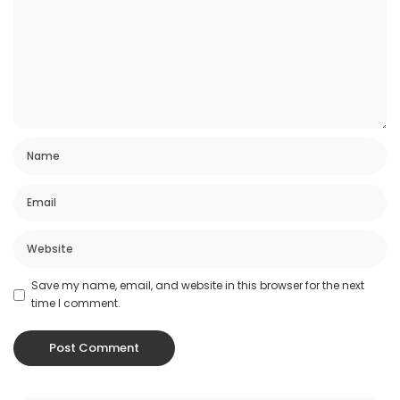
Save my name, email, and website in this browser for the next
time I comment.