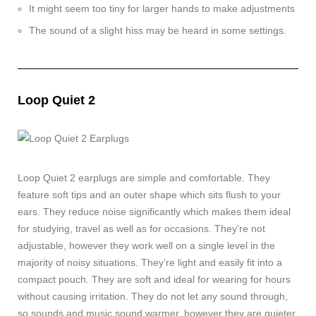
It might seem too tiny for larger hands to make adjustments
The sound of a slight hiss may be heard in some settings.
Loop Quiet 2
Loop Quiet 2 earplugs are simple and comfortable. They
feature soft tips and an outer shape which sits flush to your
ears. They reduce noise significantly which makes them ideal
for studying, travel as well as for occasions. They’re not
adjustable, however they work well on a single level in the
majority of noisy situations. They’re light and easily fit into a
compact pouch. They are soft and ideal for wearing for hours
without causing irritation. They do not let any sound through,
so sounds and music sound warmer, however they are quieter.