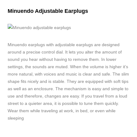
Minuendo Adjustable Earplugs
Minuendo earplugs with adjustable earplugs are designed
around a precise control dial. It lets you alter the amount of
sound you hear without having to remove them. In lower
settings, the sounds are muted. When the volume is higher it’s
more natural, with voices and music is clear and safe. The slim
shape fits nicely and is stable. They are equipped with soft tips
as well as an enclosure. The mechanism is easy and simple to
use and therefore, changes are easy. If you travel from a loud
street to a quieter area, it is possible to tune them quickly.
Wear them while traveling at work, in bed, or even while
sleeping