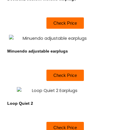
Check Price
Minuendo adjustable earplugs
Check Price
Loop Quiet 2
Check Price