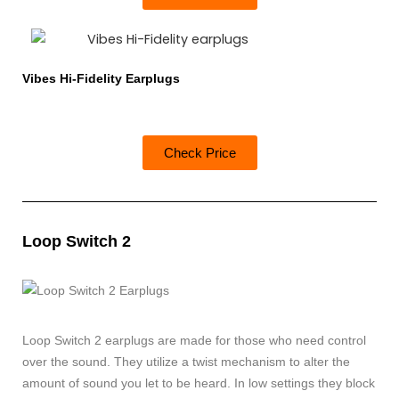
Vibes Hi-Fidelity Earplugs
Check Price
Loop Switch 2
Loop Switch 2 earplugs are made for those who need control
over the sound. They utilize a twist mechanism to alter the
amount of sound you let to be heard. In low settings they block