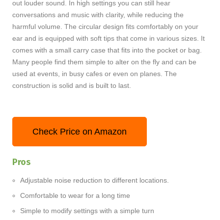
out louder sound. In high settings you can still hear
conversations and music with clarity, while reducing the
harmful volume. The circular design fits comfortably on your
ear and is equipped with soft tips that come in various sizes. It
comes with a small carry case that fits into the pocket or bag.
Many people find them simple to alter on the fly and can be
used at events, in busy cafes or even on planes. The
construction is solid and is built to last.
Check Price on Amazon
Pros
Adjustable noise reduction to different locations.
Comfortable to wear for a long time
Simple to modify settings with a simple turn