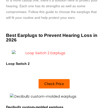
or a more casual one, there’s a solution here to protect your
hearing. Each one has its strengths as well as some
compromises. Follow this guide to choose the earplugs that
will fit your routine and help protect your ears.
Best Earplugs to Prevent Hearing Loss in
2026
Loop Switch 2
Check Price
Decibullz custom-molded earplugs