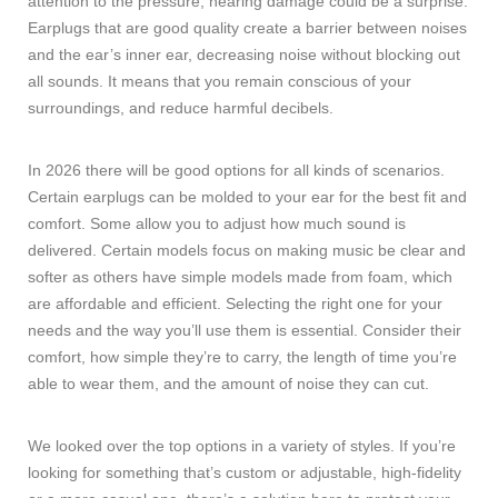
attention to the pressure, hearing damage could be a surprise.
Earplugs that are good quality create a barrier between noises
and the ear’s inner ear, decreasing noise without blocking out
all sounds. It means that you remain conscious of your
surroundings, and reduce harmful decibels.
In 2026 there will be good options for all kinds of scenarios.
Certain earplugs can be molded to your ear for the best fit and
comfort. Some allow you to adjust how much sound is
delivered. Certain models focus on making music be clear and
softer as others have simple models made from foam, which
are affordable and efficient. Selecting the right one for your
needs and the way you’ll use them is essential. Consider their
comfort, how simple they’re to carry, the length of time you’re
able to wear them, and the amount of noise they can cut.
We looked over the top options in a variety of styles. If you’re
looking for something that’s custom or adjustable, high-fidelity