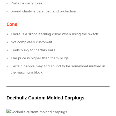
Portable carry case
Sound clarity is balanced and protection
Cons
There is a slight learning curve when using the switch
Not completely custom-fit
Feels bulky for certain ears.
The price is higher than foam plugs
Certain people may find sound to be somewhat muffled in
the maximum block
Decibullz Custom Molded Earplugs