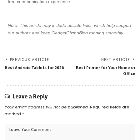
free communication experience.
Note: This article may include affiliate links, which help support
our authors and keep GadgetGizmoBlog running smoothly.
PREVIOUS ARTICLE
NEXT ARTICLE
Best Android Tablets for 2026
Best Printer for Your Home or
Office
Leave a Reply
Your email address will not be published.
Required fields are
marked
*