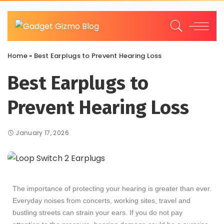
Home
»
Best Earplugs to Prevent Hearing Loss
Best Earplugs to
Prevent Hearing Loss
January 17, 2026
The importance of protecting your hearing is greater than ever.
Everyday noises from concerts, working sites, travel and
bustling streets can strain your ears. If you do not pay