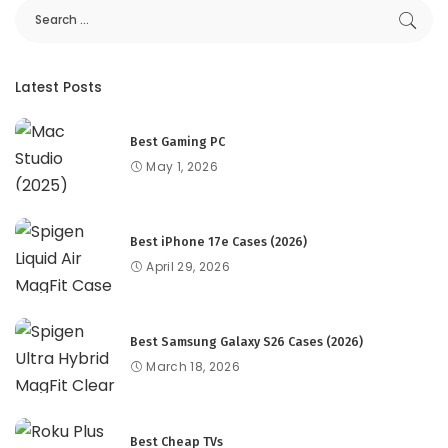
Latest Posts
Best Gaming PC
May 1, 2026
Best iPhone 17e Cases (2026)
April 29, 2026
Best Samsung Galaxy S26 Cases (2026)
March 18, 2026
Best Cheap TVs