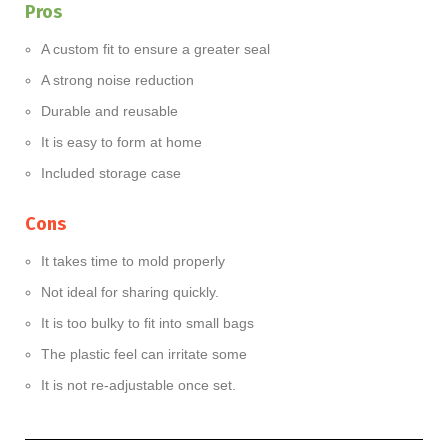
Pros
A custom fit to ensure a greater seal
A strong noise reduction
Durable and reusable
It is easy to form at home
Included storage case
Cons
It takes time to mold properly
Not ideal for sharing quickly.
It is too bulky to fit into small bags
The plastic feel can irritate some
It is not re-adjustable once set.