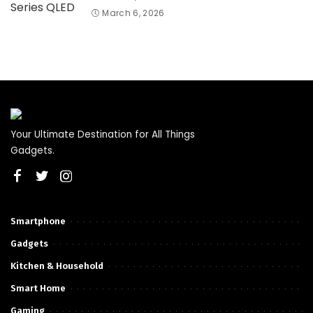
March 6, 2026
Your Ultimate Destination for All Things
Gadgets.
Smartphone
Gadgets
Kitchen & Household
Smart Home
Gaming